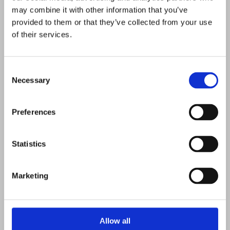
may combine it with other information that you’ve
provided to them or that they’ve collected from your use
of their services.
Consent
Necessary
Selection
Preferences
Statistics
10/1/2023
V
V
S
Marketing
M
u
e
o
D
e
c
K
M
D
M
D
F
S
S
n
h
a
r
a
r
e
0
0
0
0
0
0
0
25
26
27
28
29
30
1
a
t
t
a
Allow all
V
V
V
V
V
V
V
a
u