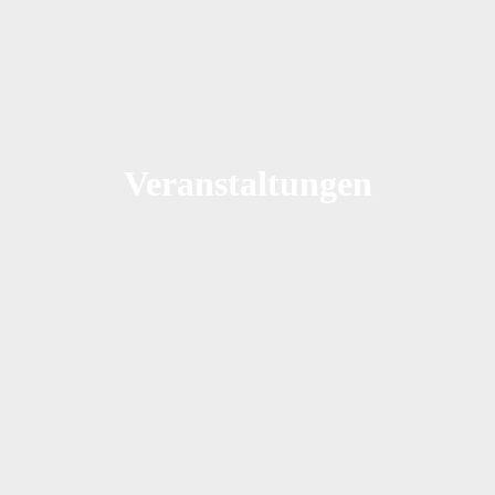
Veranstaltungen