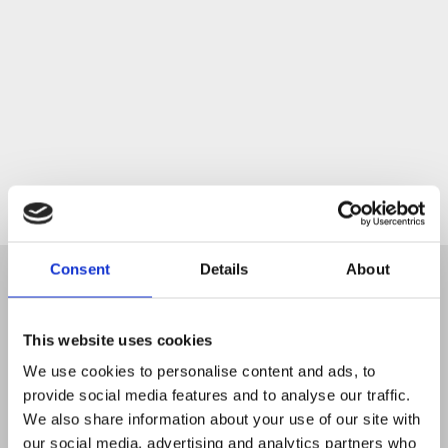
Start
Consent
Details
About
This website uses cookies
We use cookies to personalise content and ads, to
provide social media features and to analyse our traffic.
We also share information about your use of our site with
our social media, advertising and analytics partners who