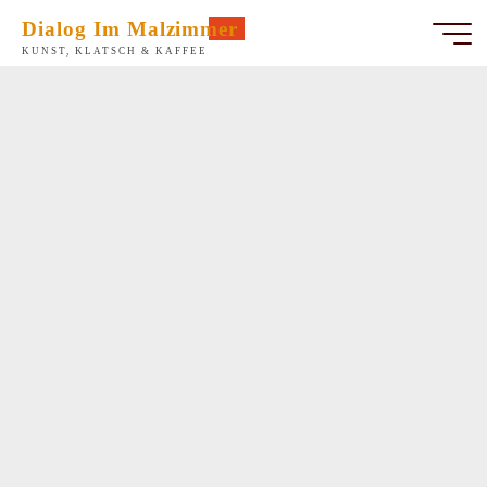
Zum
Dialog Im Malzimmer
Inhalt
KUNST, KLATSCH & KAFFEE
springen