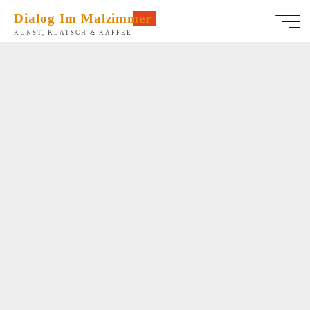
Zum
Dialog Im Malzimmer
Inhalt
KUNST, KLATSCH & KAFFEE
springen