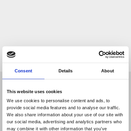
Start
Consent
Details
About
This website uses cookies
We use cookies to personalise content and ads, to
provide social media features and to analyse our traffic.
We also share information about your use of our site with
our social media, advertising and analytics partners who
may combine it with other information that you’ve