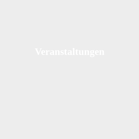
Veranstaltungen