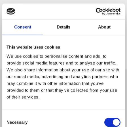
Consent
Details
About
This website uses cookies
We use cookies to personalise content and ads, to
provide social media features and to analyse our traffic.
Start
We also share information about your use of our site with
our social media, advertising and analytics partners who
may combine it with other information that you’ve
provided to them or that they’ve collected from your use
of their services.
Consent
Necessary
Selection