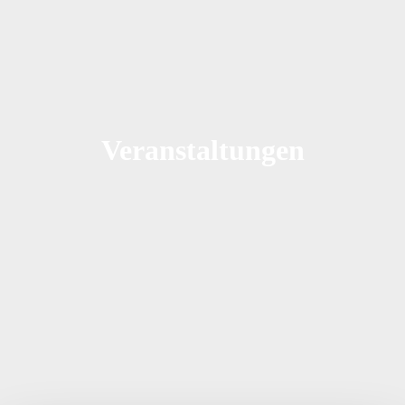
Veranstaltungen