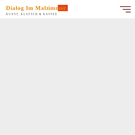
Zum
Dialog Im Malzimmer
Inhalt
KUNST, KLATSCH & KAFFEE
springen