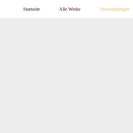
Startseite
Alle Werke
Veranstaltungen