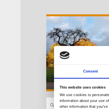
Consent
This website uses cookies
We use cookies to personalis
V
information about your use of
B
other information that you’ve