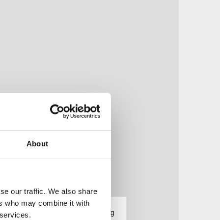
About
se our traffic. We also share
V
ers who may combine it with
tungen
Liste
Monat
Tag
 services.