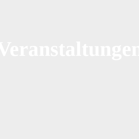
Veranstaltunge