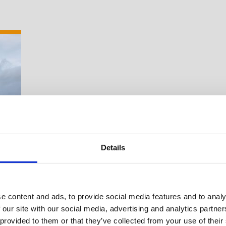
Details
e content and ads, to provide social media features and to analy
 our site with our social media, advertising and analytics partn
Suche Veranstal
 provided to them or that they’ve collected from your use of their