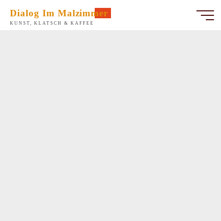
Zum
Dialog Im Malzimmer
Inhalt
KUNST, KLATSCH & KAFFEE
springen