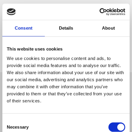
Consent
Details
About
This website uses cookies
We use cookies to personalise content and ads, to
provide social media features and to analyse our traffic.
Start
We also share information about your use of our site with
our social media, advertising and analytics partners who
may combine it with other information that you’ve
provided to them or that they’ve collected from your use
of their services.
Consent
Necessary
Selection