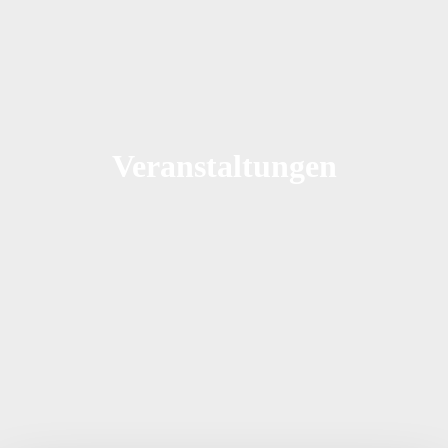
Veranstaltungen