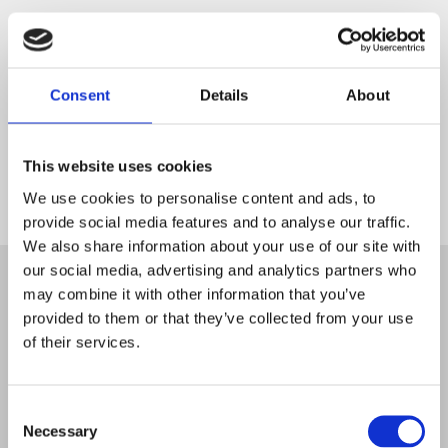
Consent
Details
About
This website uses cookies
We use cookies to personalise content and ads, to
provide social media features and to analyse our traffic.
Start
We also share information about your use of our site with
our social media, advertising and analytics partners who
may combine it with other information that you’ve
provided to them or that they’ve collected from your use
of their services.
Consent
Necessary
Selection