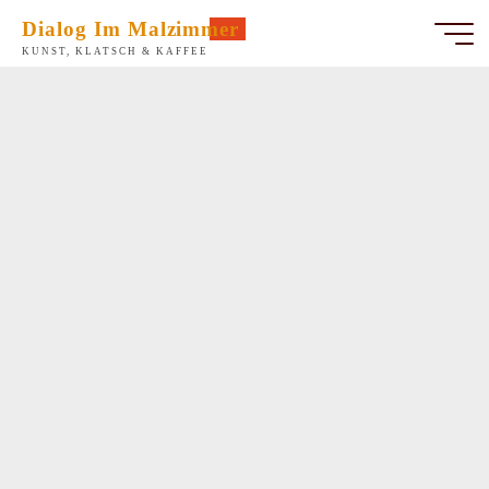
Zum
Dialog Im Malzimmer
Inhalt
KUNST, KLATSCH & KAFFEE
springen