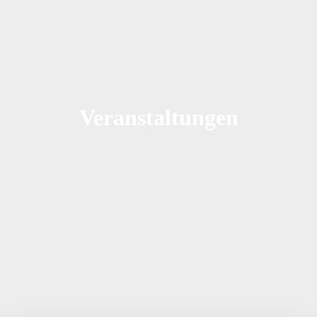
Veranstaltungen