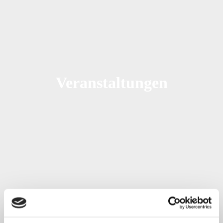
Veranstaltungen