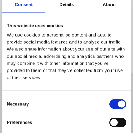
Consent
Details
About
This website uses cookies
We use cookies to personalise content and ads, to
provide social media features and to analyse our traffic.
We also share information about your use of our site with
our social media, advertising and analytics partners who
may combine it with other information that you’ve
Start
provided to them or that they’ve collected from your use
of their services.
Consent
Necessary
Selection
Preferences