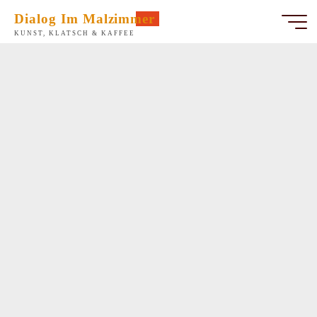
Zum
Dialog Im Malzimmer
Inhalt
KUNST, KLATSCH & KAFFEE
springen