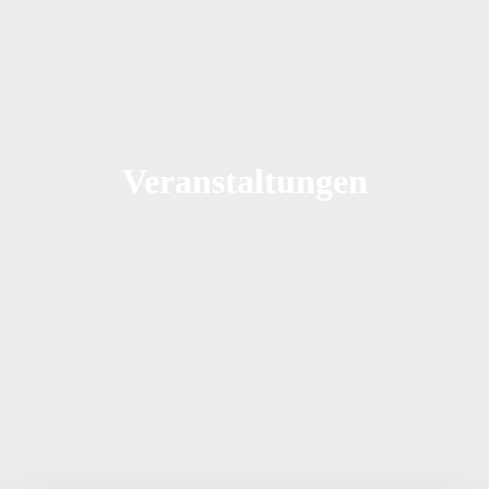
Veranstaltungen