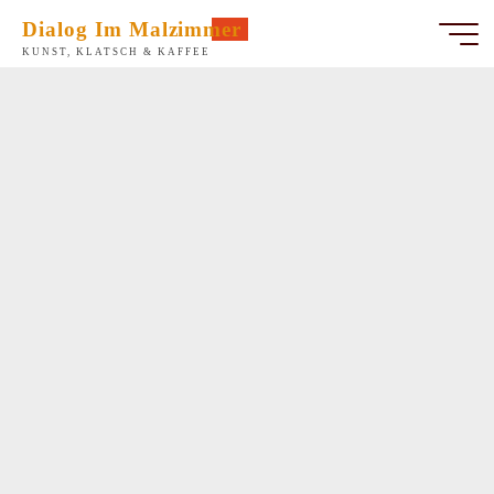
Zum
Dialog Im Malzimmer
Inhalt
KUNST, KLATSCH & KAFFEE
springen