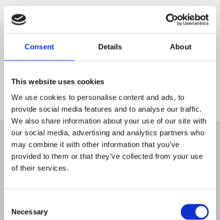
Consent
Details
About
This website uses cookies
We use cookies to personalise content and ads, to
provide social media features and to analyse our traffic.
Start
We also share information about your use of our site with
our social media, advertising and analytics partners who
may combine it with other information that you’ve
provided to them or that they’ve collected from your use
of their services.
Consent
Necessary
Selection