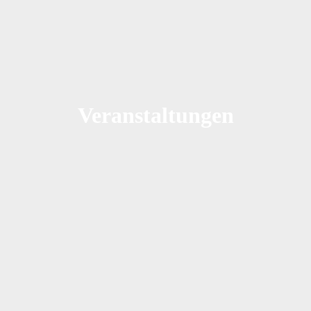
Veranstaltungen