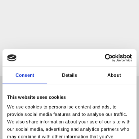
Start
Consent
Details
About
This website uses cookies
We use cookies to personalise content and ads, to
provide social media features and to analyse our traffic.
We also share information about your use of our site with
our social media, advertising and analytics partners who
may combine it with other information that you’ve