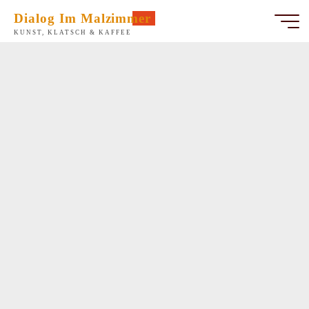
Zum
Dialog Im Malzimmer
Inhalt
KUNST, KLATSCH & KAFFEE
springen