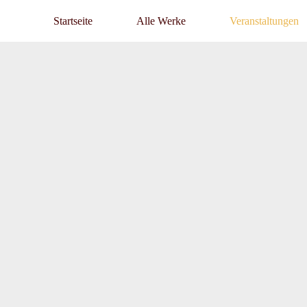
Startseite
Alle Werke
Veranstaltungen