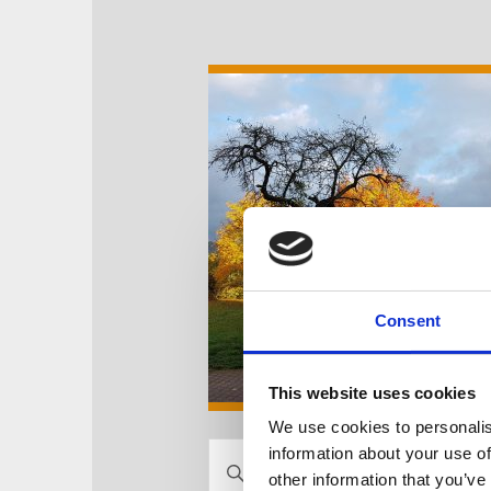
Consent
This website uses cookies
We use cookies to personalis
V
information about your use of
B
other information that you’ve