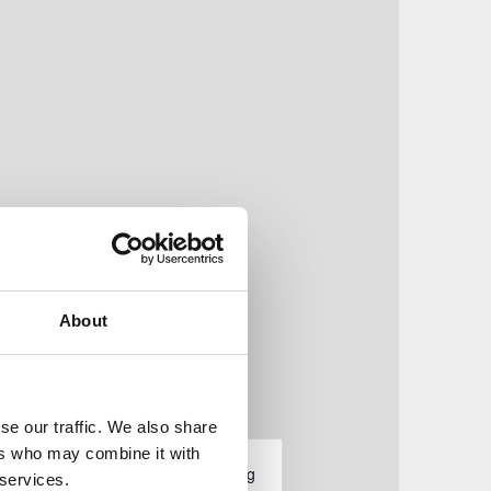
About
se our traffic. We also share
V
ers who may combine it with
tungen
Liste
Monat
Tag
 services.