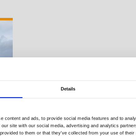
Details
e content and ads, to provide social media features and to analy
 our site with our social media, advertising and analytics partn
Suche Veranstal
 provided to them or that they’ve collected from your use of their