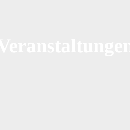
Veranstaltunge