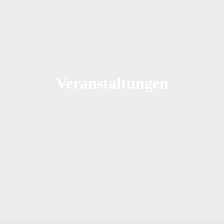
Veranstaltungen