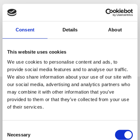
Consent
Details
About
This website uses cookies
We use cookies to personalise content and ads, to
provide social media features and to analyse our traffic.
Start
We also share information about your use of our site with
our social media, advertising and analytics partners who
may combine it with other information that you’ve
provided to them or that they’ve collected from your use
of their services.
Consent
Necessary
Selection