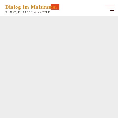
Zum
Dialog Im Malzimmer
Inhalt
KUNST, KLATSCH & KAFFEE
springen